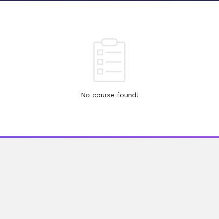
No course found!