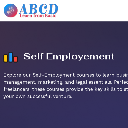
Self Employement
Explore our Self-Employment courses to learn busine
management, marketing, and legal essentials. Perfe
freelancers, these courses provide the key skills to
your own successful venture.