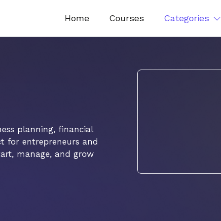
Home
Courses
Categories
ss planning, financial
ct for entrepreneurs and
 start, manage, and grow