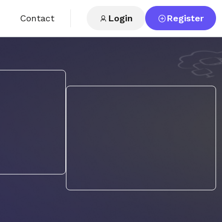
Contact
Login
Register