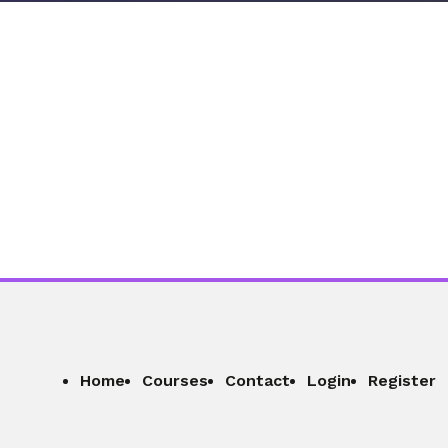
Home
Courses
Contact
Login
Register